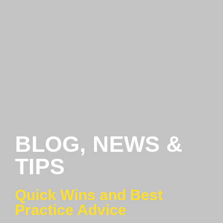
BLOG, NEWS &
TIPS
Quick Wins and Best
Practice Advice