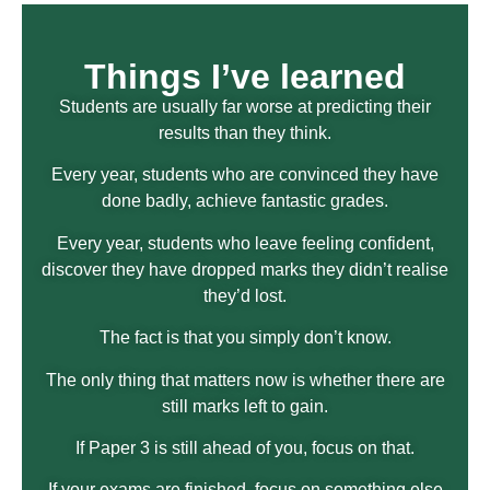
Things I’ve learned
Students are usually far worse at predicting their
results than they think.
Every year, students who are convinced they have
done badly, achieve fantastic grades.
Every year, students who leave feeling confident,
discover they have dropped marks they didn’t realise
they’d lost.
The fact is that you simply don’t know.
The only thing that matters now is whether there are
still marks left to gain.
If Paper 3 is still ahead of you, focus on that.
If your exams are finished, focus on something else