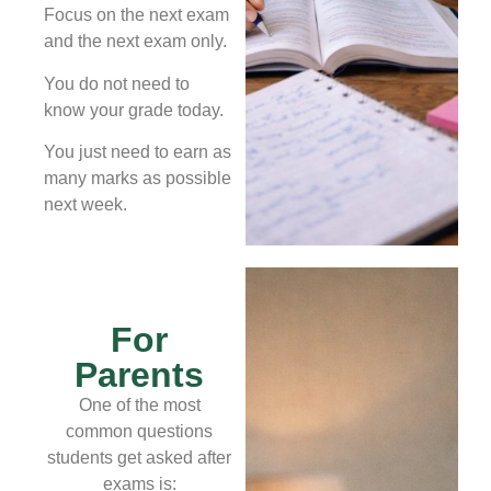
Focus on the next exam
and the next exam only.
You do not need to
know your grade today.
You just need to earn as
many marks as possible
next week.
For
Parents
One of the most
common questions
students get asked after
exams is: