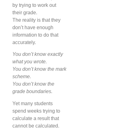
by trying to work out
their grade.
The reality is that they
don’t have enough
information to do that
accurately.
You don’t know exactly
what you wrote.
You don’t know the mark
scheme.
You don’t know the
grade boundaries.
Yet many students
spend weeks trying to
calculate a result that
cannot be calculated.