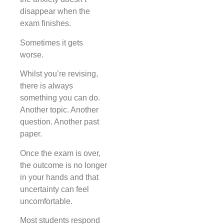
disappear when the
exam finishes.
Sometimes it gets
worse.
Whilst you’re revising,
there is always
something you can do.
Another topic. Another
question. Another past
paper.
Once the exam is over,
the outcome is no longer
in your hands and that
uncertainty can feel
uncomfortable.
Most students respond