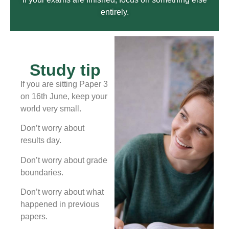
entirely.
Study tip
If you are sitting Paper 3
on 16th June, keep your
world very small.
Don’t worry about
results day.
Don’t worry about grade
boundaries.
Don’t worry about what
happened in previous
papers.