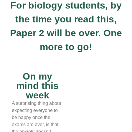
For biology students, by
the time you read this,
Paper 2 will be over. One
more to go!
On my
mind this
week
A surprising thing about
expecting everyone to
be happy once the
exams are over, is that
the anxiety doesn’t