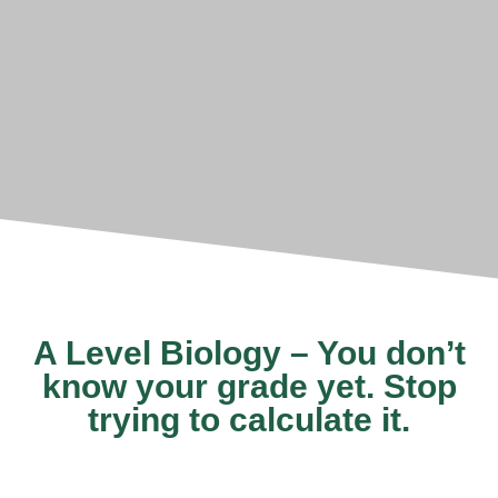
A Level Biology – You don’t
know your grade yet. Stop
trying to calculate it.