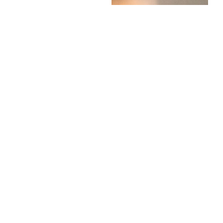
“How do you think it
went?”
Most of the time, they
genuinely don’t know.
A more useful question
might be:
“What are you looking
forward to now that it’s
nearly over?”
Results day will arrive
whether they spend ten
weeks worrying about it
or not.
Encourage plans.
Encourage rest.