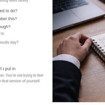
ything feels heavy:
ed to do?
ber this?
ough?
is:
results day?
t I put in
r. You’re not trying to feel
h that version of yourself.