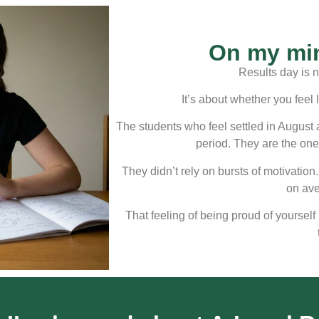
On my min
Results day is n
It’s about whether you feel 
The students who feel settled in August 
period. They are the one
They didn’t rely on bursts of motivation.
on av
That feeling of being proud of yourself 