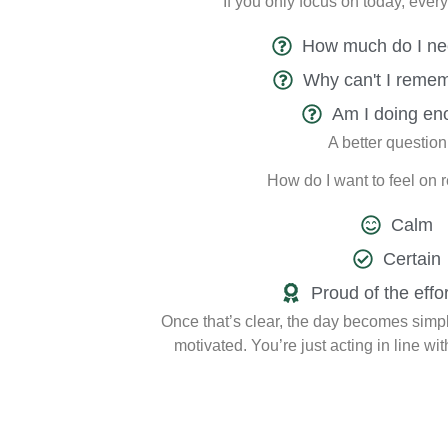
If you only focus on today, ever
How much do I ne
Why can't I remem
Am I doing en
A better question 
How do I want to feel on 
Calm
Certain
Proud of the effor
Once that’s clear, the day becomes simple
motivated. You’re just acting in line wit