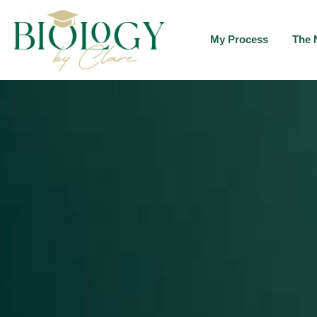
My Process
The 