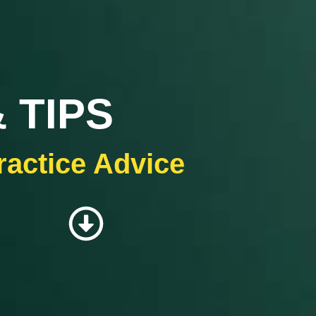
 TIPS
ractice Advice