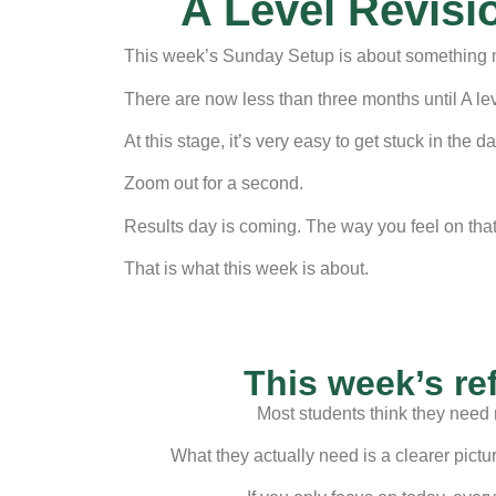
A Level Revisi
This week’s Sunday Setup is about something mo
There are now less than three months until A lev
At this stage, it’s very easy to get stuck in the
Zoom out for a second.
Results day is coming. The way you feel on that 
That is what this week is about.
This week’s re
Most students think they need 
What they actually need is a clearer pictu