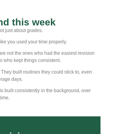
d this week
ot just about grades.
like you used your time properly.
are not the ones who had the easiest revision
s who kept things consistent.
 They built routines they could stick to, even
erage days.
is built consistently in the background, over
time.