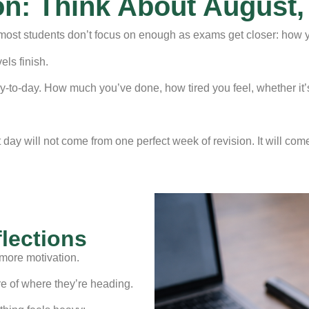
on: Think About August,
st students don’t focus on enough as exams get closer: how you
els finish.
 day-to-day. How much you’ve done, how tired you feel, whether it
day will not come from one perfect week of revision. It will com
flections
more motivation.
re of where they’re heading.