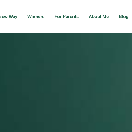
New Way
Winners
For Parents
About Me
Blog