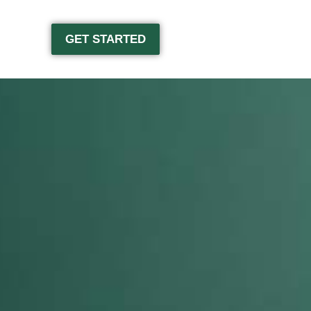
GET STARTED