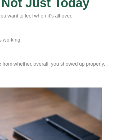
 Not Just Today
 want to feel when it’s all over.
’s working.
e from whether, overall, you showed up properly.