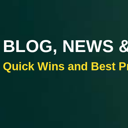
BLOG, NEWS &
Quick Wins and Best P